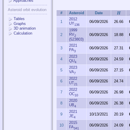
Approaches
Asteroid orbit evolution
H
#
Asteroid
Date
Tables
2012
1
06/09/2026
26.66
UY
Graphs
136
3D animation
1999
Calculation
RV
2
06/09/2026
18.88
2
(523803)
2021
3
06/09/2026
27.31
PA
3
2023
4
06/09/2026
24.59
QU
4
2023
5
06/09/2026
27.15
VA
7
2022
6
06/09/2026
24.74
UT
21
2022
7
06/09/2026
26.98
OC
10
2020
8
06/09/2026
26.38
UB
4
2021
9
10/13/2021
20.19
JE
4
2015
10
06/09/2026
24.09
FA
341