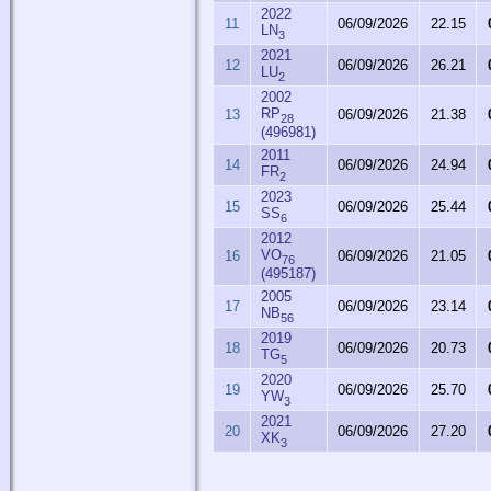
2022
11
06/09/2026
22.15
LN
3
2021
12
06/09/2026
26.21
LU
2
2002
RP
13
06/09/2026
21.38
28
(496981)
2011
14
06/09/2026
24.94
FR
2
2023
15
06/09/2026
25.44
SS
6
2012
VO
16
06/09/2026
21.05
76
(495187)
2005
17
06/09/2026
23.14
NB
56
2019
18
06/09/2026
20.73
TG
5
2020
19
06/09/2026
25.70
YW
3
2021
20
06/09/2026
27.20
XK
3