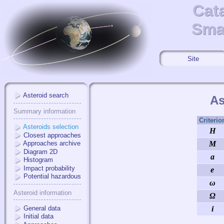
Cat
Cat
Smal
Smal
Site
Asteroid search
As
Summary information
Criterio
Asteroids selection
H
Closest approaches
Approaches archive
M
Diagram 2D
a
Histogram
Impact probability
e
Potential hazardous
ω
Asteroid information
Ω
General data
i
Initial data