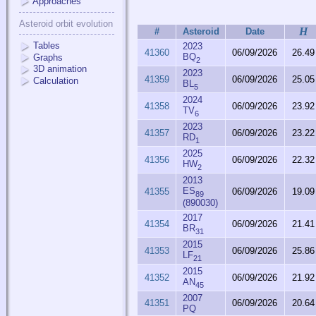
Approaches
Asteroid orbit evolution
H
#
Asteroid
Date
Tables
2023
41360
06/09/2026
26.49
BQ
Graphs
2
3D animation
2023
41359
06/09/2026
25.05
Calculation
BL
5
2024
41358
06/09/2026
23.92
TV
6
2023
41357
06/09/2026
23.22
RD
1
2025
41356
06/09/2026
22.32
HW
2
2013
ES
41355
06/09/2026
19.09
89
(890030)
2017
41354
06/09/2026
21.41
BR
31
2015
41353
06/09/2026
25.86
LF
21
2015
41352
06/09/2026
21.92
AN
45
2007
41351
06/09/2026
20.64
PQ