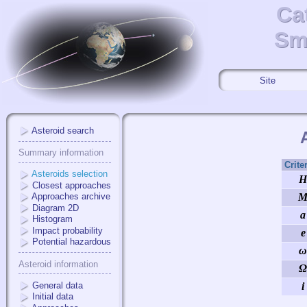
Ca
Ca
Sma
Sm
Site
Asteroid search
Summary information
Crite
Asteroids selection
H
Closest approaches
Approaches archive
Diagram 2D
a
Histogram
Impact probability
e
Potential hazardous
ω
Asteroid information
Ω
General data
i
Initial data