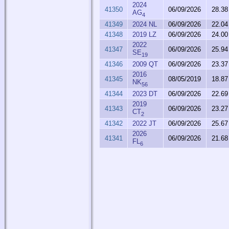
2024
41350
06/09/2026
28.38
AG
4
41349
2024 NL
06/09/2026
22.04
41348
2019 LZ
06/09/2026
24.00
2022
41347
06/09/2026
25.94
SE
19
41346
2009 QT
06/09/2026
23.37
2016
41345
08/05/2019
18.87
NK
56
41344
2023 DT
06/09/2026
22.69
2019
41343
06/09/2026
23.27
CT
2
41342
2022 JT
06/09/2026
25.67
2026
41341
06/09/2026
21.68
FL
6