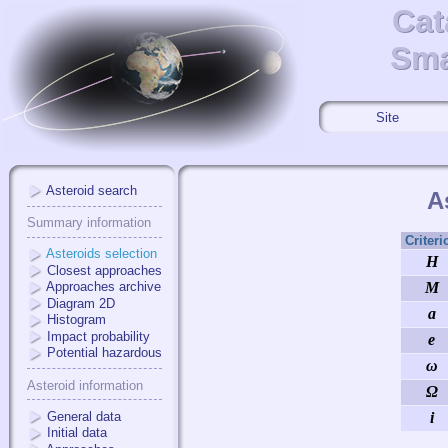
Cat
Cat
Sma
Sma
Site
Asteroid search
A
Summary information
Criteri
Asteroids selection
H
Closest approaches
Approaches archive
M
Diagram 2D
a
Histogram
Impact probability
e
Potential hazardous
ω
Asteroid information
Ω
General data
i
Initial data