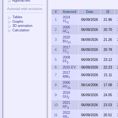
Approaches
Asteroid orbit evolution
H
#
Asteroid
Date
Tables
2024
1
06/09/2026
21.96
YL
Graphs
3
3D animation
2005
2
06/09/2026
20.70
Calculation
HC
4
2020
3
06/09/2026
21.26
BU
13
2017
4
06/09/2026
20.78
TC
1
2008
5
06/09/2026
23.12
FF
5
6
2015 EV
06/09/2026
22.23
2017
7
06/09/2026
21.11
MM
7
2006
8
06/14/2006
17.08
HY
51
2016
9
06/09/2026
24.05
GU
2
2021
10
06/09/2026
23.53
AF
3
2022
11
06/09/2026
20.51
XK
1