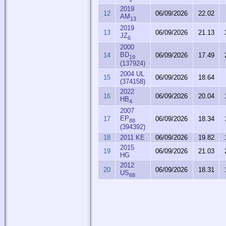
2019
12
06/09/2026
22.02
AM
13
2019
13
06/09/2026
21.13
JZ
6
2000
BD
14
06/09/2026
17.49
19
(137924)
2004 UL
15
06/09/2026
18.64
(374158)
2022
16
06/09/2026
20.04
HB
4
2007
EP
17
06/09/2026
18.34
88
(394392)
18
2011 KE
06/09/2026
19.82
2015
19
06/09/2026
21.03
HG
2012
20
06/09/2026
18.31
US
68