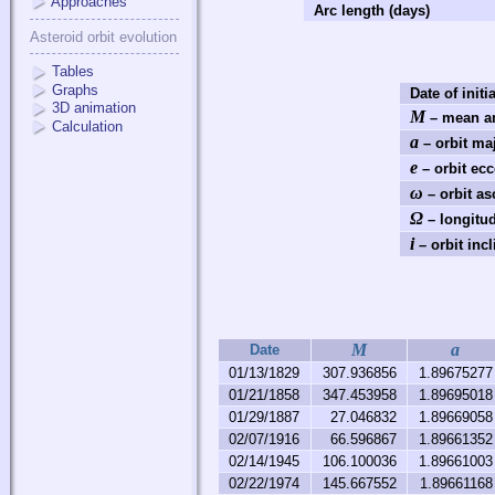
Approaches
Arc length (days)
Asteroid orbit evolution
Tables
Graphs
Date of initi
3D animation
M
– mean an
Calculation
a
– orbit ma
e
– orbit ecc
ω
– orbit as
Ω
– longitud
i
– orbit incl
M
a
Date
01/13/1829
307.936856
1.89675277
01/21/1858
347.453958
1.89695018
01/29/1887
27.046832
1.89669058
02/07/1916
66.596867
1.89661352
02/14/1945
106.100036
1.89661003
02/22/1974
145.667552
1.89661168