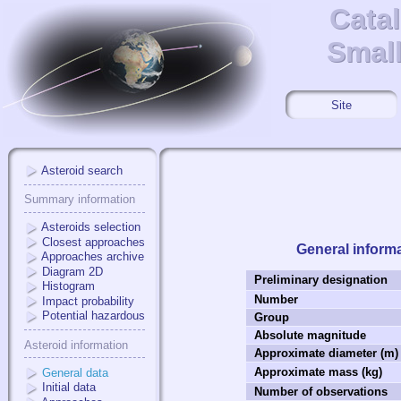
Cata
Cata
Small
Small
Site
Asteroid search
Summary information
Asteroids selection
Closest approaches
General inform
Approaches archive
Diagram 2D
Preliminary designation
Histogram
Number
Impact probability
Potential hazardous
Group
Absolute magnitude
Asteroid information
Approximate diameter (m)
Approximate mass (kg)
General data
Initial data
Number of observations