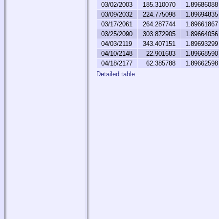
03/02/2003
185.310070
1.89686088
03/09/2032
224.775098
1.89694835
03/17/2061
264.287744
1.89661867
03/25/2090
303.872905
1.89664056
04/03/2119
343.407151
1.89693299
04/10/2148
22.901683
1.89668590
04/18/2177
62.385788
1.89662598
Detailed table...