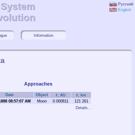
r System
r System
Русский
English
volution
volution
ogue
Information
ta
Approaches
r
r
Date
Object
, AU
, km
1888 08:57:07 AM
Moon
0.000811
121 261
Details...