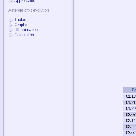
Approaches
Asteroid orbit evolution
Tables
Graphs
3D animation
Calculation
Da
01/13
01/21
01/29
02/07
02/14
02/22
03/02