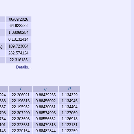
06/09/2026
64.922328
1.08060254
0.18132414
109.723004
s)
282.574124
22.316185
Details...
i
q
P
924
22.206021
0.88439265
1.134329
888
22.196816
0.88456092
1.134946
687
22.195932
0.88430081
1.134404
798
22.307290
0.88574995
1.127069
754
22.303693
0.88556552
1.126918
101
22.323581
0.88479818
1.123131
146
22.320164
0.88482844
1.123259