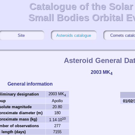
Catalogue of the Sola
Catalogue of the Sola
Small Bodies Orbital E
Small Bodies Orbital E
Site
Asteroids catalogue
Comets catal
Asteroid General Da
2003 MK
4
General information
2003 MK
liminary designation
4
oup
Apollo
01/02/
solute magnitude
20.80
roximate diameter (m)
180
10
proximate mass (kg)
1.14·10
mber of observations
277
 length (days)
7155