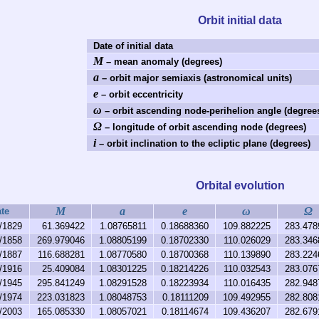
Orbit initial data
Date of initial data
M
– mean anomaly (degrees)
a
– orbit major semiaxis (astronomical units)
e
– orbit eccentricity
ω
– orbit ascending node-perihelion angle (degree
Ω
– longitude of orbit ascending node (degrees)
i
– orbit inclination to the ecliptic plane (degrees)
Orbital evolution
M
a
e
ω
Ω
te
/1829
61.369422
1.08765811
0.18688360
109.882225
283.478
/1858
269.979046
1.08805199
0.18702330
110.026029
283.346
/1887
116.688281
1.08770580
0.18700368
110.139890
283.224
/1916
25.409084
1.08301225
0.18214226
110.032543
283.076
/1945
295.841249
1.08291528
0.18223934
110.016435
282.948
/1974
223.031823
1.08048753
0.18111209
109.492955
282.808
/2003
165.085330
1.08057021
0.18114674
109.436207
282.679