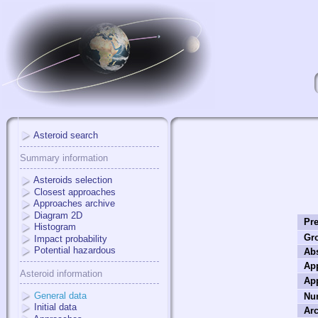
Asteroid search
Summary information
Asteroids selection
Closest approaches
Approaches archive
Diagram 2D
Pre
Histogram
Gr
Impact probability
Potential hazardous
Ab
App
Asteroid information
Ap
General data
Nu
Initial data
Arc