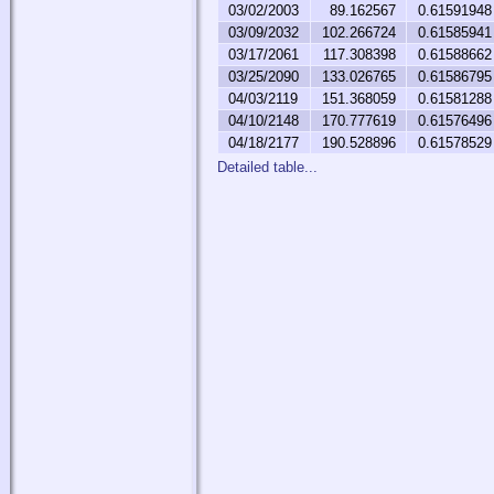
03/02/2003
89.162567
0.61591948
03/09/2032
102.266724
0.61585941
03/17/2061
117.308398
0.61588662
03/25/2090
133.026765
0.61586795
04/03/2119
151.368059
0.61581288
04/10/2148
170.777619
0.61576496
04/18/2177
190.528896
0.61578529
Detailed table...