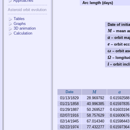
Approaches
Arc length (days)
Asteroid orbit evolution
Tables
Graphs
Date of initi
3D animation
M
– mean an
Calculation
a
– orbit ma
e
– orbit ecc
ω
– orbit as
Ω
– longitud
i
– orbit incl
M
a
Date
01/13/1829
28.969792
0.61592588
01/21/1858
40.996385
0.61597835
01/29/1887
50.269527
0.61603194
02/07/1916
58.757629
0.61600676
02/14/1945
67.014340
0.61598443
02/22/1974
77.432277
0.61597364