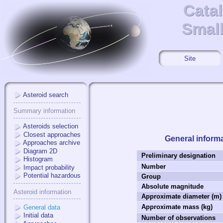
Cata
Cata
Small
Small
Site
Asteroid search
Summary information
Asteroids selection
Closest approaches
General inform
Approaches archive
Diagram 2D
Preliminary designation
Histogram
Number
Impact probability
Potential hazardous
Group
Absolute magnitude
Asteroid information
Approximate diameter (m)
Approximate mass (kg)
General data
Initial data
Number of observations