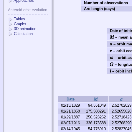
Approaches
Number of observations
Arc length (days)
Asteroid orbit evolution
Tables
Graphs
3D animation
Date of initi
Calculation
M
– mean a
a
– orbit ma
e
– orbit ecc
ω
– orbit a
Ω
– longitu
i
– orbit incl
M
a
Date
01/13/1829
94.551049
2.52702029
01/21/1858
175.508291
2.52655020
01/29/1887
256.523262
2.52718423
02/07/1916
336.173588
2.52768290
02/14/1945
54.776910
2.52827045