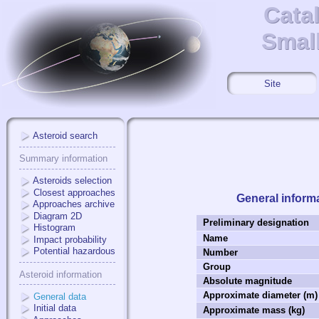
Cata
Cata
Small
Small
Site
Asteroid search
Summary information
Asteroids selection
Closest approaches
General inform
Approaches archive
Diagram 2D
Preliminary designation
Histogram
Name
Impact probability
Potential hazardous
Number
Group
Asteroid information
Absolute magnitude
Approximate diameter (m)
General data
Initial data
Approximate mass (kg)