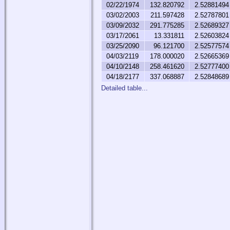
02/22/1974
132.820792
2.52881494
03/02/2003
211.597428
2.52787801
03/09/2032
291.775285
2.52689327
03/17/2061
13.331811
2.52603824
03/25/2090
96.121700
2.52577574
04/03/2119
178.000020
2.52665369
04/10/2148
258.461620
2.52777400
04/18/2177
337.068887
2.52848689
Detailed table...