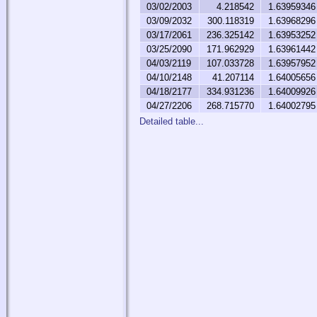
03/02/2003
4.218542
1.63959346
03/09/2032
300.118319
1.63968296
03/17/2061
236.325142
1.63953252
03/25/2090
171.962929
1.63961442
04/03/2119
107.033728
1.63957952
04/10/2148
41.207114
1.64005656
04/18/2177
334.931236
1.64009926
04/27/2206
268.715770
1.64002795
Detailed table...