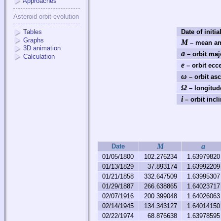
Approaches
Asteroid orbit evolution
Tables
Date of initia
Graphs
M
– mean an
3D animation
a
– orbit maj
Calculation
e
– orbit ecce
ω
– orbit as
Ω
– longitud
i
– orbit incli
M
a
Date
01/05/1800
102.276234
1.63979820
01/13/1829
37.893174
1.63992209
01/21/1858
332.647509
1.63995307
01/29/1887
266.638865
1.64023717
02/07/1916
200.399048
1.64026063
02/14/1945
134.343127
1.64014150
02/22/1974
68.876638
1.63978595