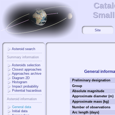
Catal
Catal
Small
Small
Site
Asteroid search
Summary information
Asteroids selection
Closest approaches
General informa
Approaches archive
Diagram 2D
Preliminary designation
Histogram
Group
Impact probability
Potential hazardous
Absolute magnitude
Approximate diameter (m)
Asteroid information
Approximate mass (kg)
General data
Number of observations
Initial data
Arc length (days)