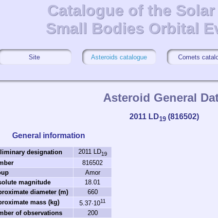
Catalogue of the Sola
Catalogue of the Sola
Small Bodies Orbital E
Small Bodies Orbital E
Site
Asteroids catalogue
Comets catal
Asteroid General Da
2011 LD
(816502)
19
General information
2011 LD
liminary designation
19
mber
816502
oup
Amor
solute magnitude
18.01
roximate diameter (m)
660
11
roximate mass (kg)
5.37·10
ber of observations
200