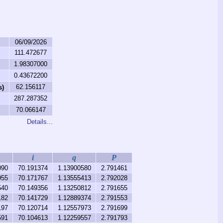
06/09/2026
111.472677
1.98307000
0.43672200
62.156117
s)
287.287352
70.066147
Details...
i
q
P
090
70.191374
1.13900580
2.791461
955
70.171767
1.13555413
2.792028
540
70.149356
1.13250812
2.791655
182
70.141729
1.12889374
2.791553
197
70.120714
1.12557973
2.791699
591
70.104613
1.12259557
2.791793