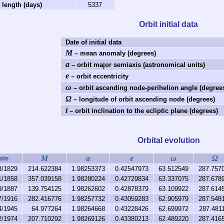
 length (days)
5337
Orbit initial data
Date of initial data
M
– mean anomaly (degrees)
a
– orbit major semiaxis (astronomical units)
e
– orbit eccentricity
ω
– orbit ascending node-perihelion angle (degree
Ω
– longitude of orbit ascending node (degrees)
i
– orbit inclination to the ecliptic plane (degrees)
Orbital evolution
M
a
e
ω
Ω
ate
3/1829
214.622384
1.98253373
0.42547973
63.512549
287.757
1/1858
357.039158
1.98280224
0.42729834
63.337075
287.678
9/1887
139.754125
1.98262602
0.42878379
63.109922
287.614
7/1916
282.416776
1.98257732
0.43059283
62.905979
287.548
4/1945
64.977264
1.98264668
0.43228426
62.699972
287.481
2/1974
207.710292
1.98269126
0.43380213
62.489220
287.416