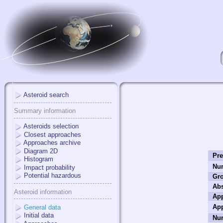
Asteroid search
Summary information
Asteroids selection
Closest approaches
Approaches archive
Diagram 2D
Pre
Histogram
Nu
Impact probability
Potential hazardous
Gr
Ab
Asteroid information
App
App
General data
Initial data
Num