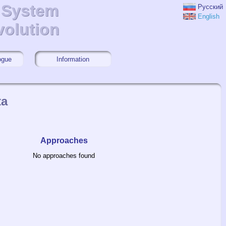
r System
r System
Русский
English
volution
volution
ogue
Information
ta
Approaches
No approaches found