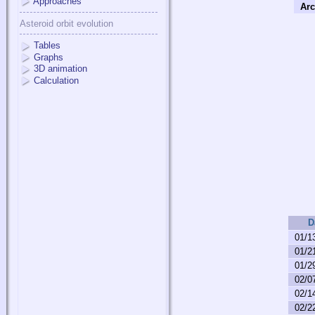
Approaches
Arc
Asteroid orbit evolution
Tables
Graphs
3D animation
Calculation
D
01/1
01/2
01/2
02/0
02/1
02/2