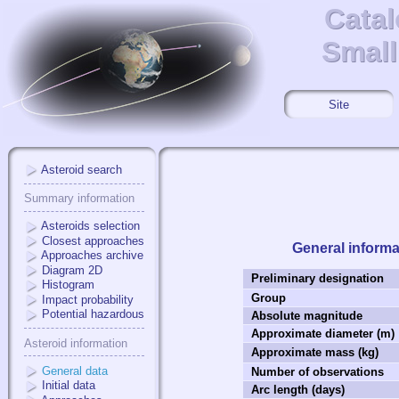
Catal
Catal
Small
Small
Site
Asteroid search
Summary information
Asteroids selection
Closest approaches
General informa
Approaches archive
Diagram 2D
Preliminary designation
Histogram
Group
Impact probability
Potential hazardous
Absolute magnitude
Approximate diameter (m)
Asteroid information
Approximate mass (kg)
General data
Number of observations
Initial data
Arc length (days)