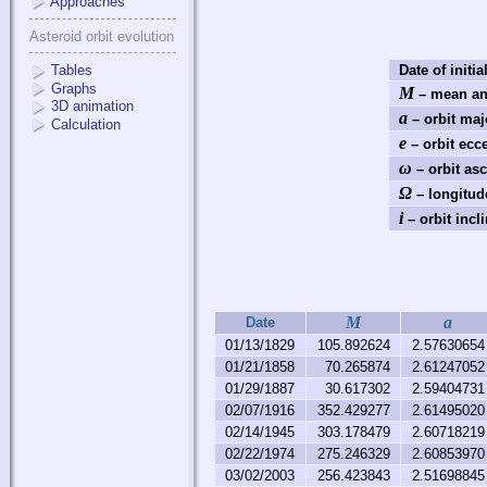
Approaches
Asteroid orbit evolution
Tables
Date of initia
Graphs
M
– mean an
3D animation
a
– orbit maj
Calculation
e
– orbit ecce
ω
– orbit as
Ω
– longitud
i
– orbit incli
M
a
Date
01/13/1829
105.892624
2.57630654
01/21/1858
70.265874
2.61247052
01/29/1887
30.617302
2.59404731
02/07/1916
352.429277
2.61495020
02/14/1945
303.178479
2.60718219
02/22/1974
275.246329
2.60853970
03/02/2003
256.423843
2.51698845