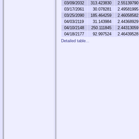
03/09/2032
313.423830
2.55139790
03/17/2061
30.078281
2.49581995
03/25/2090
185.464259
2.46058582
04/03/2119
31.143984
2.44368929
04/10/2148
250.111845
2.44313059
04/18/2177
92.997524
2.46439528
Detailed table...