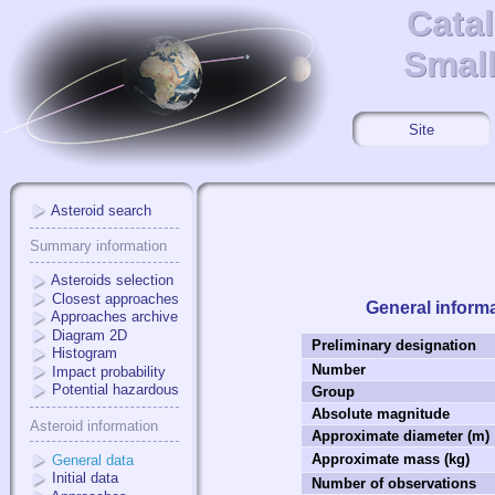
Cata
Cata
Small
Small
Site
Asteroid search
Summary information
Asteroids selection
Closest approaches
General inform
Approaches archive
Diagram 2D
Preliminary designation
Histogram
Number
Impact probability
Potential hazardous
Group
Absolute magnitude
Asteroid information
Approximate diameter (m)
Approximate mass (kg)
General data
Initial data
Number of observations