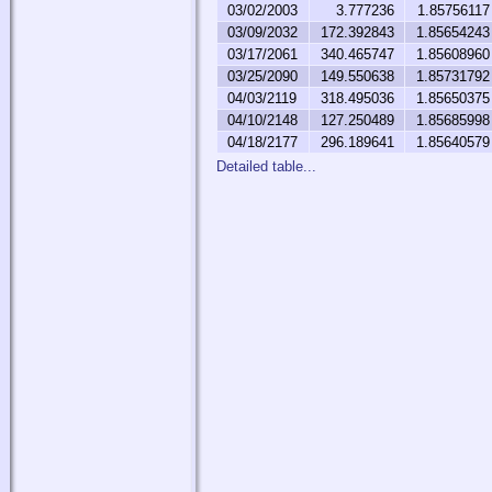
03/02/2003
3.777236
1.85756117
03/09/2032
172.392843
1.85654243
03/17/2061
340.465747
1.85608960
03/25/2090
149.550638
1.85731792
04/03/2119
318.495036
1.85650375
04/10/2148
127.250489
1.85685998
04/18/2177
296.189641
1.85640579
Detailed table...