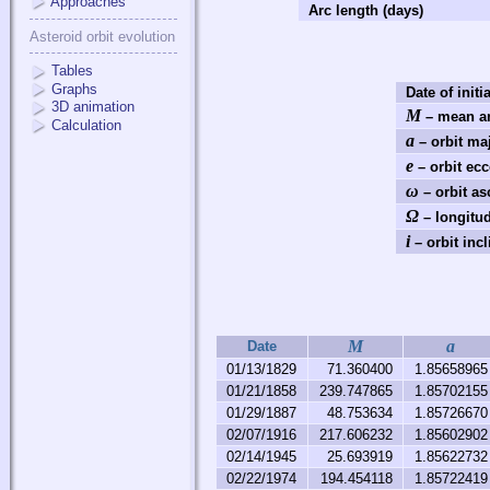
Approaches
Arc length (days)
Asteroid orbit evolution
Tables
Graphs
Date of initi
3D animation
M
– mean an
Calculation
a
– orbit ma
e
– orbit ecc
ω
– orbit as
Ω
– longitud
i
– orbit incl
M
a
Date
01/13/1829
71.360400
1.85658965
01/21/1858
239.747865
1.85702155
01/29/1887
48.753634
1.85726670
02/07/1916
217.606232
1.85602902
02/14/1945
25.693919
1.85622732
02/22/1974
194.454118
1.85722419