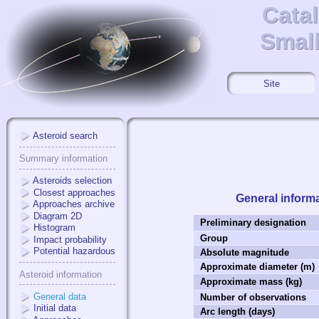
Cata
Cata
Small
Small
Site
Asteroid search
Summary information
Asteroids selection
Closest approaches
General inform
Approaches archive
Diagram 2D
Preliminary designation
Histogram
Group
Impact probability
Potential hazardous
Absolute magnitude
Approximate diameter (m)
Asteroid information
Approximate mass (kg)
General data
Number of observations
Initial data
Arc length (days)