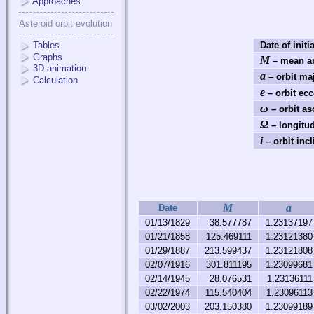
Approaches
Asteroid orbit evolution
Tables
Date of initi
Graphs
M
– mean an
3D animation
a
– orbit ma
Calculation
e
– orbit ecc
ω
– orbit as
Ω
– longitud
i
– orbit incl
M
a
Date
01/13/1829
38.577787
1.23137197
01/21/1858
125.469111
1.23121380
01/29/1887
213.599437
1.23121808
02/07/1916
301.811195
1.23099681
02/14/1945
28.076531
1.23136111
02/22/1974
115.540404
1.23096113
03/02/2003
203.150380
1.23099189