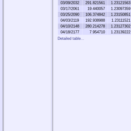
03/09/2032
291.821561
1.23121563
03/17/2061
19.440057
1.23097359
03/25/2090
106.374842
1.23150851
04/03/2119
192.938988
1.23111521
04/10/2148
280.214278
1.23127302
04/18/2177
7.954710
1.23139222
Detailed table...