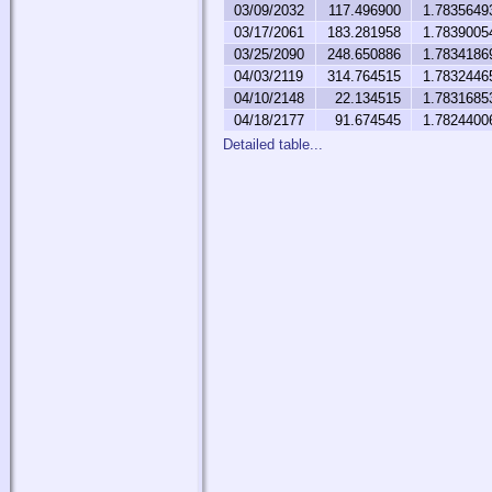
03/09/2032
117.496900
1.7835649
03/17/2061
183.281958
1.7839005
03/25/2090
248.650886
1.7834186
04/03/2119
314.764515
1.7832446
04/10/2148
22.134515
1.7831685
04/18/2177
91.674545
1.7824400
Detailed table...