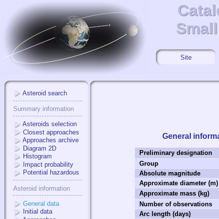
Catal
Catal
Small
Small
Site
Asteroid search
Summary information
Asteroids selection
Closest approaches
General inform
Approaches archive
Diagram 2D
Preliminary designation
Histogram
Group
Impact probability
Potential hazardous
Absolute magnitude
Approximate diameter (m)
Asteroid information
Approximate mass (kg)
General data
Number of observations
Initial data
Arc length (days)