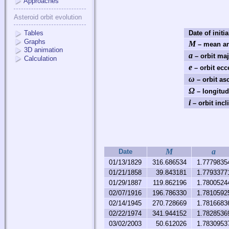
Approaches
Asteroid orbit evolution
Tables
Date of initia
Graphs
M
– mean an
3D animation
a
– orbit maj
Calculation
e
– orbit ecce
ω
– orbit as
Ω
– longitud
i
– orbit incl
M
a
Date
01/13/1829
316.686534
1.7779835
01/21/1858
39.843181
1.7793377
01/29/1887
119.862196
1.7800524
02/07/1916
196.786330
1.7810592
02/14/1945
270.728669
1.7816683
02/22/1974
341.944152
1.7828536
03/02/2003
50.612026
1.7830953