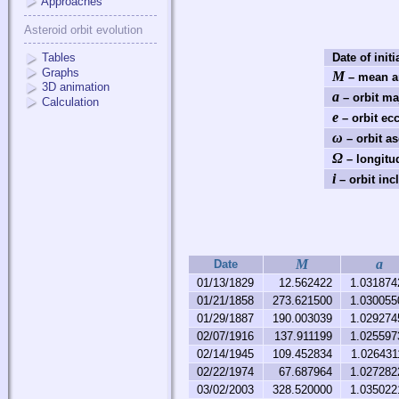
Approaches
Asteroid orbit evolution
Tables
Date of initi
Graphs
M
– mean a
3D animation
a
– orbit ma
Calculation
e
– orbit ecc
ω
– orbit a
Ω
– longitu
i
– orbit incl
M
a
Date
01/13/1829
12.562422
1.031874
01/21/1858
273.621500
1.030055
01/29/1887
190.003039
1.029274
02/07/1916
137.911199
1.025597
02/14/1945
109.452834
1.026431
02/22/1974
67.687964
1.027282
03/02/2003
328.520000
1.035022