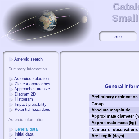
Catal
Catal
Small
Small
Site
Asteroid search
Summary information
Asteroids selection
Closest approaches
General infor
Approaches archive
Diagram 2D
Preliminary designation
Histogram
Group
Impact probability
Potential hazardous
Absolute magnitude
Approximate diameter (
Asteroid information
Approximate mass (kg)
General data
Number of observations
Initial data
Arc length (days)