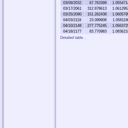
03/09/2032
67.763399
1.055471
03/17/2061
312.878613
1.061295
03/25/2090
151.262438
1.060579
04/03/2119
23.099908
1.058119
04/10/2148
277.775245
1.056372
04/18/2177
83.770983
1.083621
Detailed table...