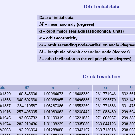
Orbit initial data
Date of initial data
M
– mean anomaly (degrees)
a
– orbit major semiaxis (astronomical units)
e
– orbit eccentricity
ω
– orbit ascending node-perihelion angle (degree
Ω
– longitude of orbit ascending node (degrees)
i
– orbit inclination to the ecliptic plane (degrees)
Orbital evolution
M
a
e
ω
Ω
ate
3/1829
60.345306
1.02964673
0.16488389
261.771946
302.56
1/1858
340.602330
1.02968965
0.16496886
261.995570
302.14
9/1887
234.110587
1.03287386
0.16553259
261.771836
301.47
7/1916
257.495005
1.01089862
0.16230442
271.083430
299.69
4/1945
93.055732
1.01100319
0.16221832
271.663657
299.38
2/1974
282.219436
1.01198239
0.16335086
269.044123
298.35
2/2003
92.296964
1.01288080
0.16343167
269.713018
298.05