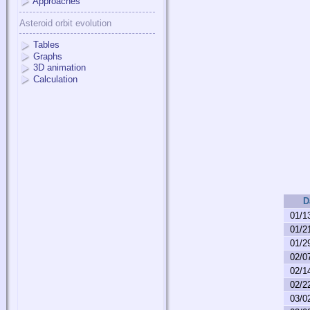
Approaches
Asteroid orbit evolution
Tables
Graphs
3D animation
Calculation
D
01/1
01/2
01/2
02/0
02/1
02/2
03/0