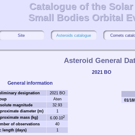
Catalogue of the Sola
Catalogue of the Sola
Small Bodies Orbital E
Small Bodies Orbital E
Site
Asteroids catalogue
Comets catal
Asteroid General Da
2021 BO
General information
eliminary designation
2021 BO
oup
Aten
01/18
solute magnitude
32.93
proximate diameter (m)
1
2
proximate mass (kg)
6.00·10
mber of observations
40
c length (days)
1