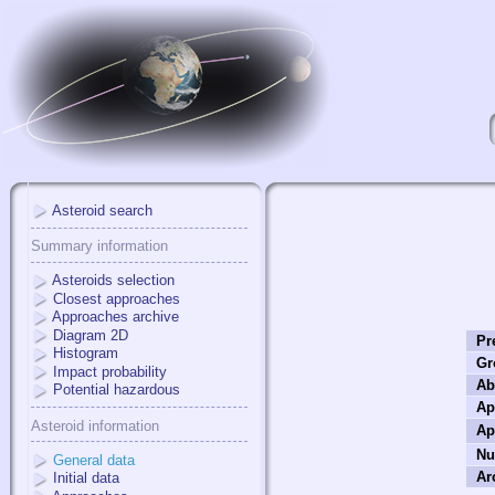
Asteroid search
Summary information
Asteroids selection
Closest approaches
Approaches archive
Diagram 2D
Pr
Histogram
Gr
Impact probability
Ab
Potential hazardous
Ap
Asteroid information
Ap
Nu
General data
Ar
Initial data