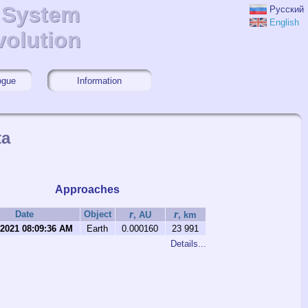
r System
r System
Русский
English
volution
volution
ogue
Information
ta
Approaches
r
r
Date
Object
, AU
, km
/2021 08:09:36 AM
Earth
0.000160
23 991
Details...