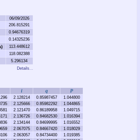
06/09/2026
206.815291
0.94676319
0.14325236
113.448612
s)
118.082388
5.296134
Details...
i
q
P
1296
2.128214
0.85987457
1.044800
3735
2.125666
0.85982292
1.044865
3581
2.121470
0.86189958
1.049715
4171
2.136726
0.84682530
1.016394
3836
2.134144
0.84699995
1.016552
0659
2.067075
0.84667420
1.018029
3106
2.063057
0.84734400
1.019385