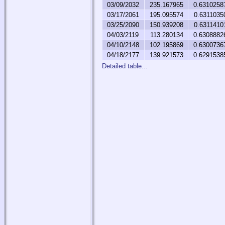
03/09/2032
235.167965
0.6310258
03/17/2061
195.095574
0.6311035
03/25/2090
150.939208
0.6311410
04/03/2119
113.280134
0.6308882
04/10/2148
102.195869
0.6300736
04/18/2177
139.921573
0.6291538
Detailed table...