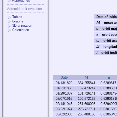
Approaches
Asteroid orbit evolution
Tables
Date of initia
Graphs
M
– mean an
3D animation
a
– orbit maj
Calculation
e
– orbit ecce
ω
– orbit as
Ω
– longitud
i
– orbit incl
M
a
Date
01/13/1829
354.255841
0.6289817
01/21/1858
62.473247
0.6288505
01/29/1887
131.726141
0.6288149
02/07/1916
199.872162
0.6290171
02/14/1945
251.690098
0.6294900
02/22/1974
275.732711
0.6301380
03/02/2003
266.489150
0.6306840