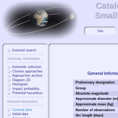
Catal
Catal
Small
Small
Site
Asteroid search
Summary information
Asteroids selection
Closest approaches
General inform
Approaches archive
Diagram 2D
Preliminary designation
Histogram
Group
Impact probability
Potential hazardous
Absolute magnitude
Approximate diameter (m
Asteroid information
Approximate mass (kg)
General data
Number of observations
Initial data
Arc length (days)