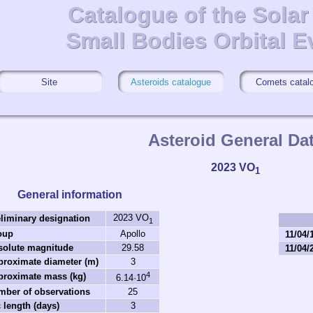
Catalogue of the Sola
Catalogue of the Sola
Small Bodies Orbital E
Small Bodies Orbital E
Site
Asteroids catalogue
Comets catal
Asteroid General Da
2023 VO
1
General information
2023 VO
liminary designation
1
oup
Apollo
11/04/
solute magnitude
29.58
11/04/
proximate diameter (m)
3
4
proximate mass (kg)
6.14·10
mber of observations
25
 length (days)
3