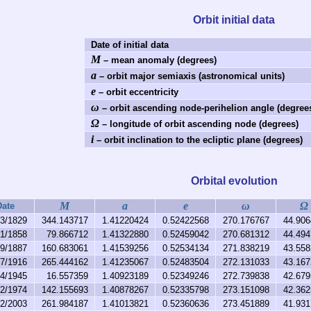
Orbit initial data
Date of initial data
M
– mean anomaly (degrees)
a
– orbit major semiaxis (astronomical units)
e
– orbit eccentricity
ω
– orbit ascending node-perihelion angle (degree
Ω
– longitude of orbit ascending node (degrees)
i
– orbit inclination to the ecliptic plane (degrees)
Orbital evolution
M
a
e
ω
Ω
Date
13/1829
344.143717
1.41220424
0.52422568
270.176767
44.906
21/1858
79.866712
1.41322880
0.52459042
270.681312
44.494
29/1887
160.683061
1.41539256
0.52534134
271.838219
43.558
07/1916
265.444162
1.41235067
0.52483504
272.131033
43.167
14/1945
16.557359
1.40923189
0.52349246
272.739838
42.679
22/1974
142.155693
1.40878267
0.52335798
273.151098
42.362
02/2003
261.984187
1.41013821
0.52360636
273.451889
41.931