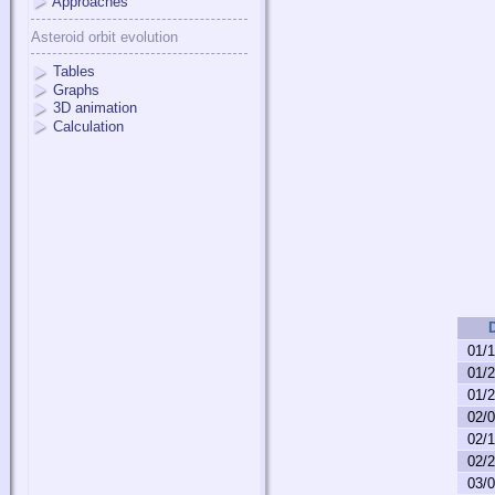
Approaches
Asteroid orbit evolution
Tables
Graphs
3D animation
Calculation
01/
01/
01/
02/
02/
02/
03/