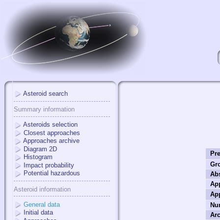
Asteroid search
Summary information
Asteroids selection
Closest approaches
Approaches archive
Diagram 2D
Pre
Histogram
Gr
Impact probability
Potential hazardous
Ab
Ap
Asteroid information
Ap
General data
Nu
Initial data
Arc