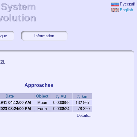
r System
r System
Русский
English
volution
volution
ogue
Information
ta
Approaches
r
r
Date
Object
, AU
, km
1941 04:12:00 AM
Moon
0.000888
132 867
2023 08:24:00 PM
Earth
0.000524
78 320
Details...