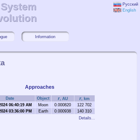
r System
r System
Русский
English
volution
volution
ogue
Information
ta
Approaches
r
r
Date
Object
, AU
, km
2024 06:40:19 AM
Moon
0.000820
122 702
2024 03:36:00 PM
Earth
0.000938
140 310
Details...