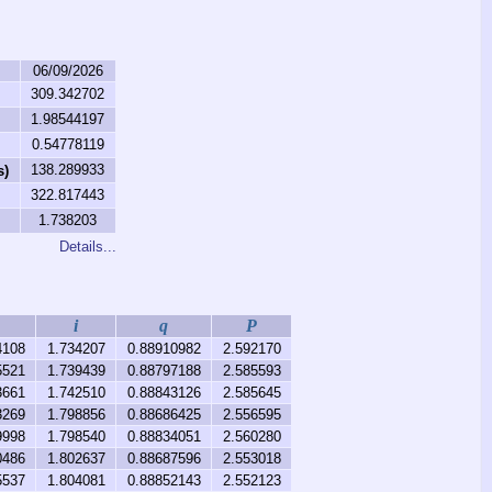
06/09/2026
309.342702
1.98544197
0.54778119
138.289933
s)
322.817443
1.738203
Details...
i
q
P
4108
1.734207
0.88910982
2.592170
5521
1.739439
0.88797188
2.585593
3661
1.742510
0.88843126
2.585645
3269
1.798856
0.88686425
2.556595
9998
1.798540
0.88834051
2.560280
0486
1.802637
0.88687596
2.553018
5537
1.804081
0.88852143
2.552123