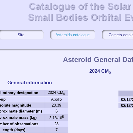
Catalogue of the Sola
Catalogue of the Sola
Small Bodies Orbital E
Small Bodies Orbital E
Site
Asteroids catalogue
Comets catal
Asteroid General Da
2024 CM
5
General information
2024 CM
liminary designation
5
oup
Apollo
02/12/
solute magnitude
28.39
02/12/
roximate diameter (m)
6
5
proximate mass (kg)
3.18·10
mber of observations
28
 length (days)
7