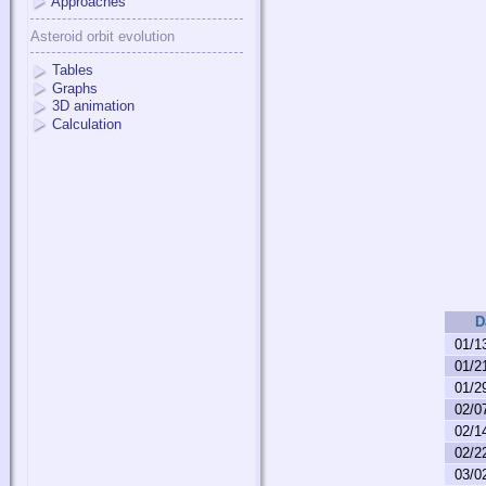
Approaches
Asteroid orbit evolution
Tables
Graphs
3D animation
Calculation
D
01/1
01/2
01/2
02/0
02/1
02/2
03/0