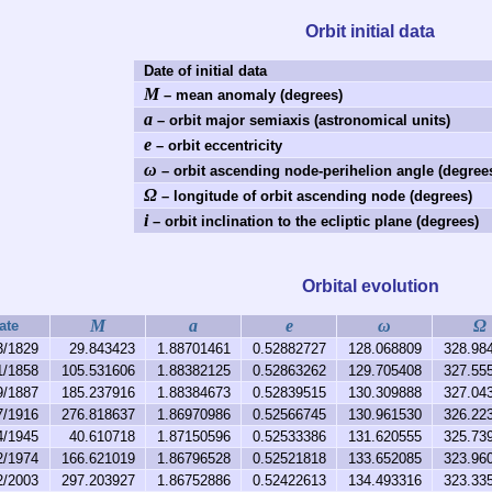
Orbit initial data
Date of initial data
M
– mean anomaly (degrees)
a
– orbit major semiaxis (astronomical units)
e
– orbit eccentricity
ω
– orbit ascending node-perihelion angle (degree
Ω
– longitude of orbit ascending node (degrees)
i
– orbit inclination to the ecliptic plane (degrees)
Orbital evolution
M
a
e
ω
Ω
ate
3/1829
29.843423
1.88701461
0.52882727
128.068809
328.98
1/1858
105.531606
1.88382125
0.52863262
129.705408
327.55
9/1887
185.237916
1.88384673
0.52839515
130.309888
327.04
7/1916
276.818637
1.86970986
0.52566745
130.961530
326.22
4/1945
40.610718
1.87150596
0.52533386
131.620555
325.73
2/1974
166.621019
1.86796528
0.52521818
133.652085
323.96
2/2003
297.203927
1.86752886
0.52422613
134.493316
323.33