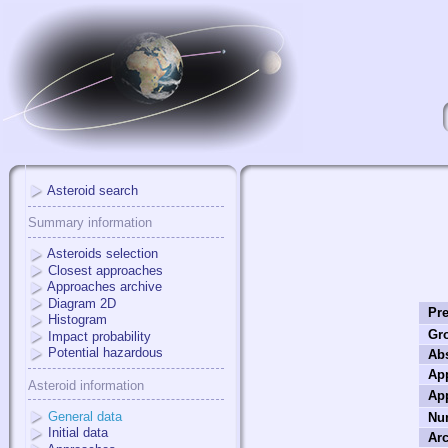
Asteroid search
Summary information
Asteroids selection
Closest approaches
Approaches archive
Diagram 2D
Pre
Histogram
Gr
Impact probability
Potential hazardous
Ab
App
Asteroid information
Ap
General data
Nu
Initial data
Arc