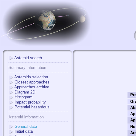
Asteroid search
Summary information
Asteroids selection
Closest approaches
Approaches archive
Diagram 2D
Pr
Histogram
Gr
Impact probability
Potential hazardous
Ab
Ap
Asteroid information
Ap
General data
Nu
Initial data
Arc