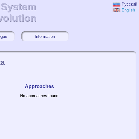
r System
r System
Русский
English
volution
volution
ogue
Information
ta
Approaches
No approaches found