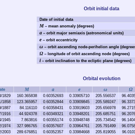
Orbit initial data
Date of initial data
M
– mean anomaly (degrees)
a
– orbit major semiaxis (astronomical units)
e
– orbit eccentricity
ω
– orbit ascending node-perihelion angle (degree
Ω
– longitude of orbit ascending node (degrees)
i
– orbit inclination to the ecliptic plane (degrees)
Orbital evolution
M
a
e
ω
Ω
ate
3/1829
160.365838
0.60352693
0.33905710
205.556537
96.403
1/1858
123.365957
0.60352844
0.33909845
205.589247
96.337
9/1887
84.116110
0.60358431
0.33919603
205.656978
96.271
7/1916
44.924378
0.60349321
0.33948201
205.685751
96.207
4/1945
7.863816
0.60355174
0.33948748
205.734542
96.140
2/1974
327.986765
0.60357607
0.33964761
205.791499
96.075
2/2003
289.676851
0.60352357
0.33984668
205.819055
96.010