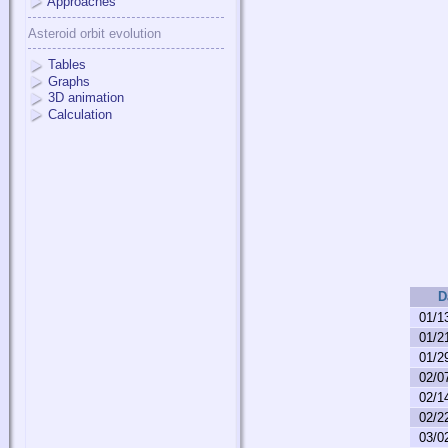
Approaches
Asteroid orbit evolution
Tables
Graphs
3D animation
Calculation
D
01/1
01/2
01/2
02/0
02/1
02/2
03/0