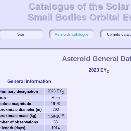
Catalogue of the Sola
Catalogue of the Sola
Small Bodies Orbital E
Small Bodies Orbital E
Site
Asteroids catalogue
Comets catal
Asteroid General Da
2023 EY
2
General information
2023 EY
eliminary designation
2
oup
Aten
solute magnitude
19.79
proximate diameter (m)
290
10
proximate mass (kg)
4.59·10
mber of observations
33
 length (days)
1014