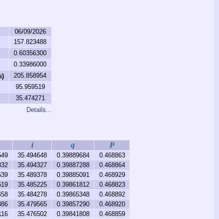
06/09/2026
157.823488
0.60356300
0.33986000
205.858954
s)
95.959519
35.474271
Details...
i
q
P
549
35.494648
0.39889684
0.468863
332
35.494327
0.39887288
0.468864
539
35.489378
0.39885091
0.468929
619
35.485225
0.39861812
0.468823
458
35.484278
0.39865348
0.468892
886
35.479565
0.39857290
0.468920
116
35.476502
0.39841808
0.468859