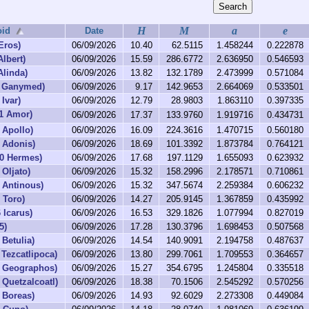
H
M
a
e
oid
Date
Eros)
06/09/2026
10.40
62.5115
1.458244
0.222878
Albert)
06/09/2026
15.59
286.6772
2.636950
0.546593
Alinda)
06/09/2026
13.82
132.1789
2.473999
0.571084
6 Ganymed)
06/09/2026
9.17
142.9653
2.664069
0.533501
Ivar)
06/09/2026
12.79
28.9803
1.863110
0.397335
1 Amor)
06/09/2026
17.37
133.9760
1.919716
0.434731
 Apollo)
06/09/2026
16.09
224.3616
1.470715
0.560180
 Adonis)
06/09/2026
18.69
101.3392
1.873784
0.764121
30 Hermes)
06/09/2026
17.68
197.1129
1.655093
0.623932
 Oljato)
06/09/2026
15.32
158.2996
2.178571
0.710861
 Antinous)
06/09/2026
15.32
347.5674
2.259384
0.606232
 Toro)
06/09/2026
14.27
205.9145
1.367859
0.435992
 Icarus)
06/09/2026
16.53
329.1826
1.077994
0.827019
5)
06/09/2026
17.28
130.3796
1.698453
0.507568
 Betulia)
06/09/2026
14.54
140.9091
2.194758
0.487637
 Tezcatlipoca)
06/09/2026
13.80
299.7061
1.709553
0.364657
0 Geographos)
06/09/2026
15.27
354.6795
1.245804
0.335518
 Quetzalcoatl)
06/09/2026
18.38
70.1506
2.545292
0.570256
 Boreas)
06/09/2026
14.93
92.6029
2.273308
0.449084