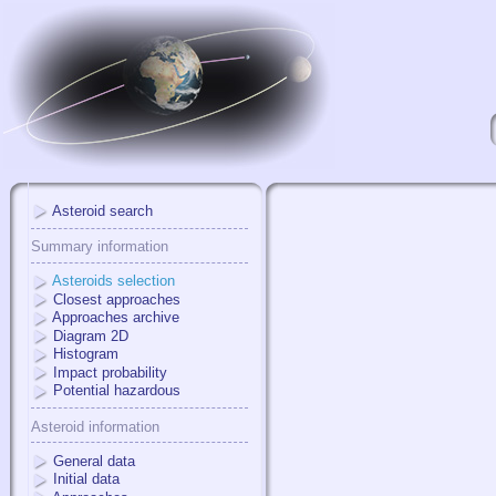
Asteroid search
Summary information
Asteroids selection
Closest approaches
Approaches archive
Diagram 2D
Histogram
Impact probability
Potential hazardous
Asteroid information
General data
Initial data