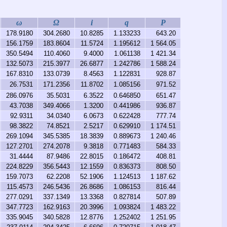
ω
Ω
i
q
P
178.9180
304.2680
10.8285
1.133233
643.20
156.1759
183.8604
11.5724
1.195612
1 564.05
350.5494
110.4060
9.4000
1.061138
1 421.34
132.5073
215.3977
26.6877
1.242786
1 588.24
167.8310
133.0739
8.4563
1.122831
928.87
26.7531
171.2356
11.8702
1.085156
971.52
286.0976
35.5031
6.3522
0.646850
651.47
43.7038
349.4066
1.3200
0.441986
936.87
92.9311
34.0340
6.0673
0.622428
777.74
98.3822
74.8521
2.5217
0.629910
1 174.51
269.1094
345.5385
18.3839
0.889673
1 240.46
127.2701
274.2078
9.3818
0.771483
584.33
31.4444
87.9486
22.8015
0.186472
408.81
224.8229
356.5443
12.1559
0.836373
808.50
159.7073
62.2208
52.1906
1.124513
1 187.62
115.4573
246.5436
26.8686
1.086153
816.44
277.0291
337.1349
13.3368
0.827814
507.89
347.7723
162.9163
20.3996
1.093824
1 483.22
335.9045
340.5828
12.8776
1.252402
1 251.95