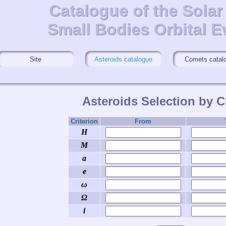
Catalogue of the Sola
Catalogue of the Sola
Small Bodies Orbital E
Small Bodies Orbital E
Site
Asteroids catalogue
Comets catal
Asteroids Selection by Cr
Criterion
From
H
M
a
e
ω
Ω
i