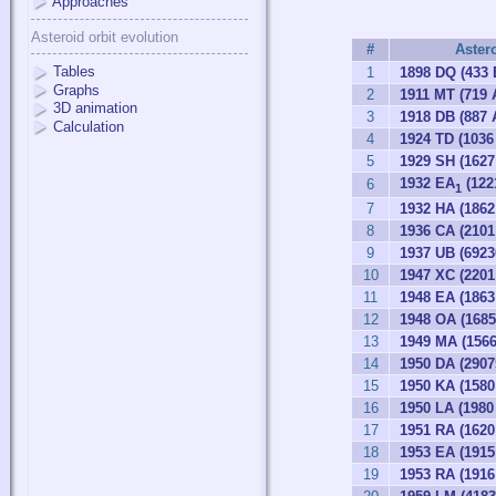
Approaches
Asteroid orbit evolution
#
Aster
Tables
1
1898 DQ (433 
Graphs
2
1911 MT (719 
3D animation
3
1918 DB (887 
Calculation
4
1924 TD (103
5
1929 SH (1627 
1932 EA
(122
6
1
7
1932 HA (1862
8
1936 CA (2101
9
1937 UB (692
10
1947 XC (2201
11
1948 EA (1863
12
1948 OA (1685
13
1949 MA (1566
14
1950 DA (2907
15
1950 KA (1580
16
1950 LA (1980
17
1951 RA (162
18
1953 EA (1915
19
1953 RA (1916