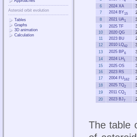
Approaches
4
6
2024 XA
Asteroid orbit evolution
2024 BY
7
15
2021 UA
8
Tables
1
Graphs
9
2025 TF
3D animation
10
2020 QG
Calculation
11
2023 BU
2010 LQ
12
42
2025 BP
13
6
2024 LH
14
1
15
2025 OS
16
2023 RS
2004 FU
17
162
2025 TQ
18
2
2011 CQ
19
1
2023 BJ
20
7
The table 