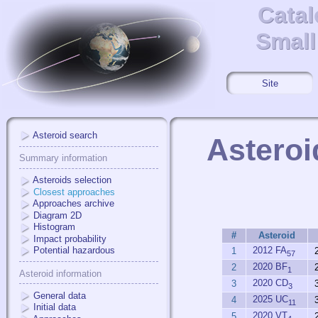
Catal
Catal
Small
Small
Site
Asteroid search
Asteroi
Summary information
Asteroids selection
Closest approaches
Approaches archive
Diagram 2D
Histogram
#
Asteroid
Impact probability
2012 FA
Potential hazardous
1
57
2020 BF
2
1
Asteroid information
2020 CD
3
3
General data
2025 UC
4
11
Initial data
2020 VT
5