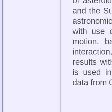
of asteroi
and the Su
astronomic
with use o
motion, b
interactio
results wi
is used in
data from 